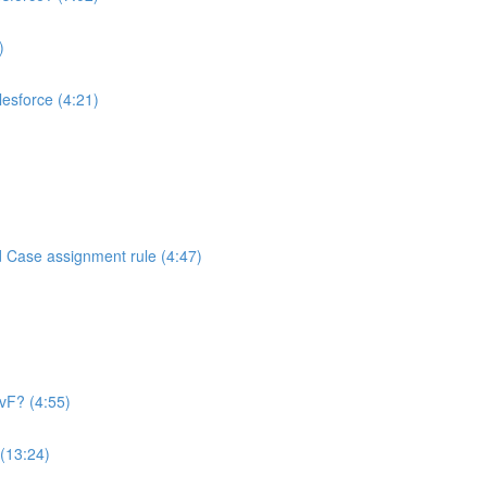
)
alesforce (4:21)
d Case assignment rule (4:47)
 vF? (4:55)
 (13:24)