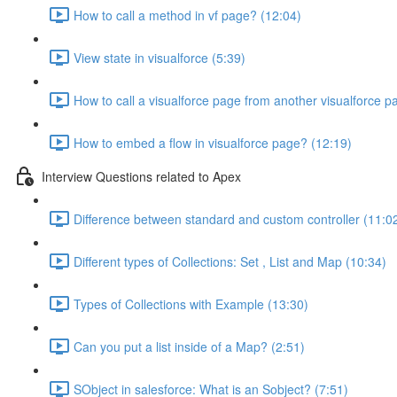
How to call a method in vf page? (12:04)
View state in visualforce (5:39)
How to call a visualforce page from another visualforce p
How to embed a flow in visualforce page? (12:19)
Interview Questions related to Apex
Difference between standard and custom controller (11:0
Different types of Collections: Set , List and Map (10:34)
Types of Collections with Example (13:30)
Can you put a list inside of a Map? (2:51)
SObject in salesforce: What is an Sobject? (7:51)