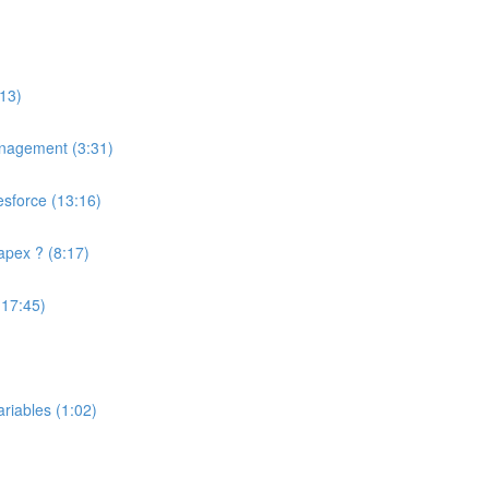
13)
anagement (3:31)
esforce (13:16)
apex ? (8:17)
(17:45)
riables (1:02)