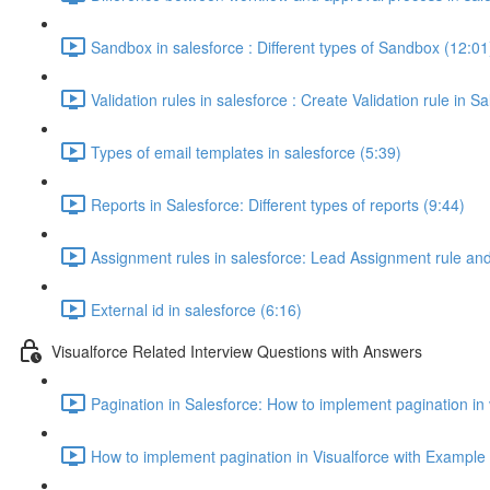
Sandbox in salesforce : Different types of Sandbox (12:01
Validation rules in salesforce : Create Validation rule in S
Types of email templates in salesforce (5:39)
Reports in Salesforce: Different types of reports (9:44)
Assignment rules in salesforce: Lead Assignment rule an
External id in salesforce (6:16)
Visualforce Related Interview Questions with Answers
Pagination in Salesforce: How to implement pagination in
How to implement pagination in Visualforce with Example