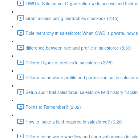
OWD in Salesforce: Organization-wide access and their de
Grant access using hierarchies checkbox (2:45)
Role hierarchy in salesforce: When OWD is private, how 
difference between role and profile in salesforce (5:39)
Different types of profiles in salesforce (2:38)
Difference between profile and permission set in salesforc
Setup audit trail salesforce: salesforce field history tracki
Points to Remember!! (2:02)
How to make a field required in salesforce? (6:20)
Difference between workflow and approval process in sale