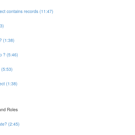
ject contains records (11:47)
3)
? (1:38)
p ? (5:46)
 (5:53)
ect (1:38)
 and Roles
te? (2:45)