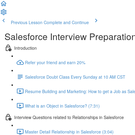
Previous Lesson
Complete and Continue
Salesforce Interview Preparatio
Introduction
Refer your friend and earn 20%
Salesforce Doubt Class Every Sunday at 10 AM CST
Resume Building and Marketing: How to get a Job as Sale
What is an Object in Salesforce? (7:31)
Interview Questions related to Relationships in Salesforce
Master Detail Relationship in Salesforce (3:04)