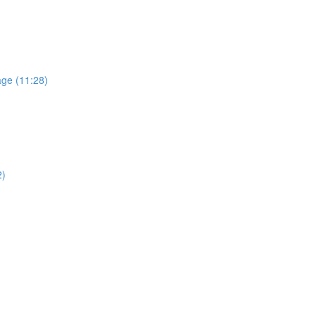
age (11:28)
2)