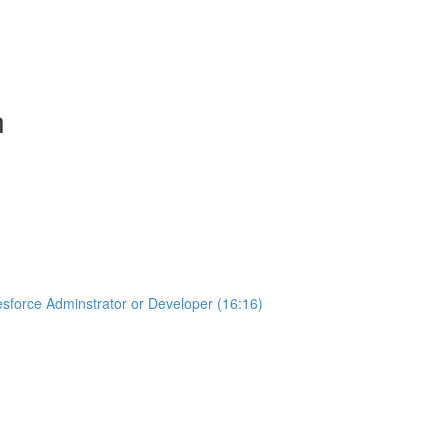
n
sforce Adminstrator or Developer (16:16)