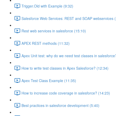
Trigger.Old with Example (9:32)
Salesforce Web Services: REST and SOAP webservices (
Rest web services in salesforce (15:10)
APEX REST methods (11:32)
Apex Unit test: why do we need test classes in salesforce
How to write test classes in Apex Salesforce? (12:34)
Apex Test Class Example (11:35)
How to increase code coverage in salesforce? (14:23)
Best practices in salesforce development (5:40)