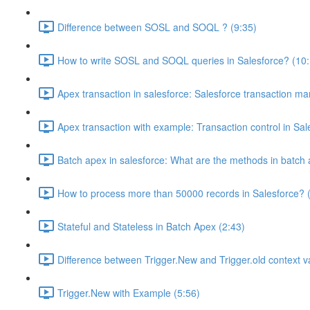
Difference between SOSL and SOQL ? (9:35)
How to write SOSL and SOQL queries in Salesforce? (10:
Apex transaction in salesforce: Salesforce transaction m
Apex transaction with example: Transaction control in Sal
Batch apex in salesforce: What are the methods in batch 
How to process more than 50000 records in Salesforce? 
Stateful and Stateless in Batch Apex (2:43)
Difference between Trigger.New and Trigger.old context va
Trigger.New with Example (5:56)