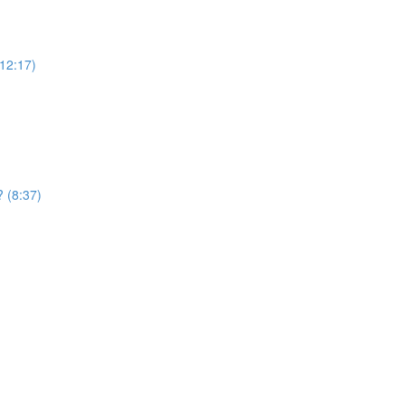
12:17)
? (8:37)