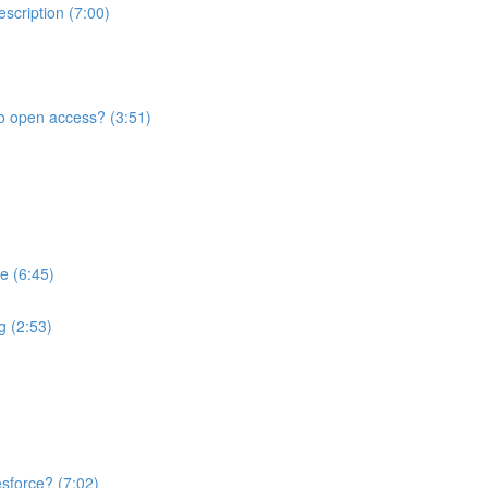
scription (7:00)
to open access? (3:51)
e (6:45)
ng (2:53)
sforce? (7:02)