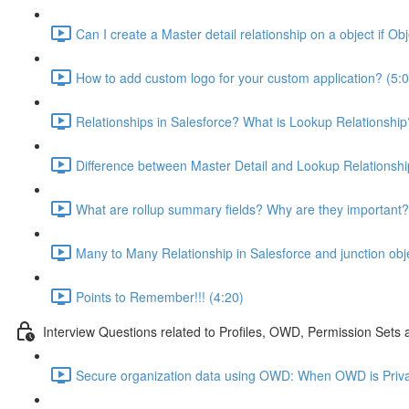
Can I create a Master detail relationship on a object if Ob
How to add custom logo for your custom application? (5:0
Relationships in Salesforce? What is Lookup Relationship
Difference between Master Detail and Lookup Relationshi
What are rollup summary fields? Why are they important?
Many to Many Relationship in Salesforce and junction obj
Points to Remember!!! (4:20)
Interview Questions related to Profiles, OWD, Permission Sets
Secure organization data using OWD: When OWD is Priva