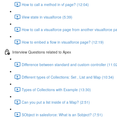
How to call a method in vf page? (12:04)
View state in visualforce (5:39)
How to call a visualforce page from another visualforce p
How to embed a flow in visualforce page? (12:19)
Interview Questions related to Apex
Difference between standard and custom controller (11:0
Different types of Collections: Set , List and Map (10:34)
Types of Collections with Example (13:30)
Can you put a list inside of a Map? (2:51)
SObject in salesforce: What is an Sobject? (7:51)