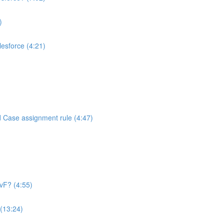
)
alesforce (4:21)
d Case assignment rule (4:47)
 vF? (4:55)
 (13:24)