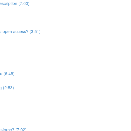
scription (7:00)
to open access? (3:51)
e (6:45)
ng (2:53)
sforce? (7:02)