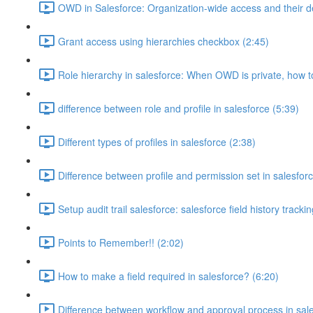
OWD in Salesforce: Organization-wide access and their de
Grant access using hierarchies checkbox (2:45)
Role hierarchy in salesforce: When OWD is private, how 
difference between role and profile in salesforce (5:39)
Different types of profiles in salesforce (2:38)
Difference between profile and permission set in salesforc
Setup audit trail salesforce: salesforce field history tracki
Points to Remember!! (2:02)
How to make a field required in salesforce? (6:20)
Difference between workflow and approval process in sale