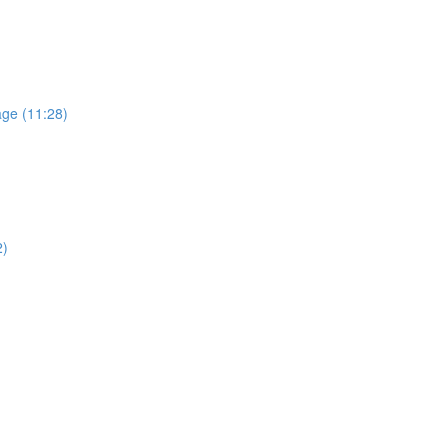
age (11:28)
2)