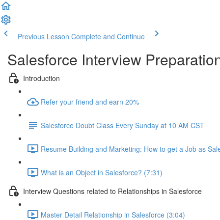
Previous Lesson
Complete and Continue
Salesforce Interview Preparatio
Introduction
Refer your friend and earn 20%
Salesforce Doubt Class Every Sunday at 10 AM CST
Resume Building and Marketing: How to get a Job as Sale
What is an Object in Salesforce? (7:31)
Interview Questions related to Relationships in Salesforce
Master Detail Relationship in Salesforce (3:04)