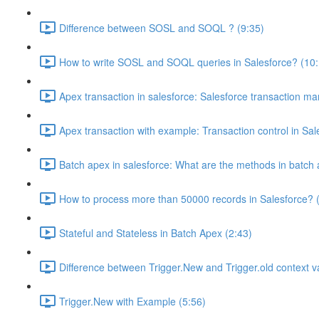
Difference between SOSL and SOQL ? (9:35)
How to write SOSL and SOQL queries in Salesforce? (10:
Apex transaction in salesforce: Salesforce transaction m
Apex transaction with example: Transaction control in Sal
Batch apex in salesforce: What are the methods in batch 
How to process more than 50000 records in Salesforce? 
Stateful and Stateless in Batch Apex (2:43)
Difference between Trigger.New and Trigger.old context va
Trigger.New with Example (5:56)