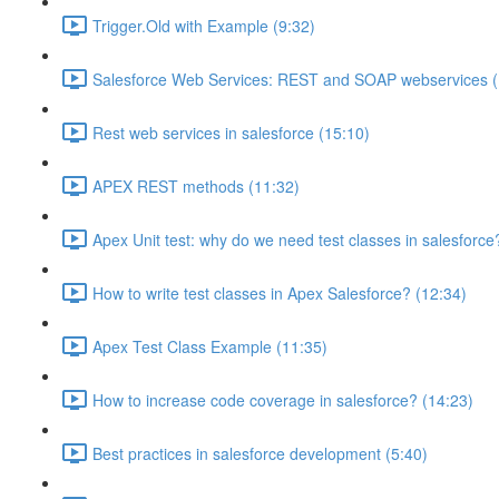
Trigger.Old with Example (9:32)
Salesforce Web Services: REST and SOAP webservices (
Rest web services in salesforce (15:10)
APEX REST methods (11:32)
Apex Unit test: why do we need test classes in salesforce
How to write test classes in Apex Salesforce? (12:34)
Apex Test Class Example (11:35)
How to increase code coverage in salesforce? (14:23)
Best practices in salesforce development (5:40)