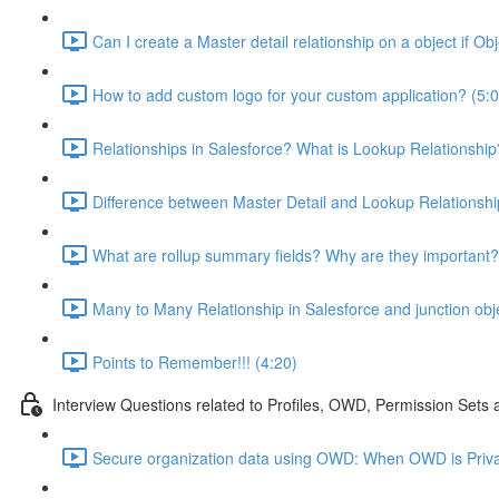
Can I create a Master detail relationship on a object if Ob
How to add custom logo for your custom application? (5:0
Relationships in Salesforce? What is Lookup Relationship
Difference between Master Detail and Lookup Relationshi
What are rollup summary fields? Why are they important?
Many to Many Relationship in Salesforce and junction obj
Points to Remember!!! (4:20)
Interview Questions related to Profiles, OWD, Permission Sets
Secure organization data using OWD: When OWD is Priva