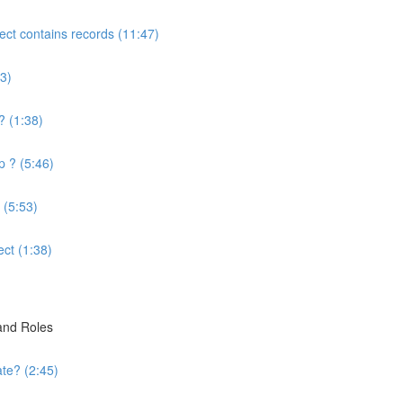
ject contains records (11:47)
3)
? (1:38)
p ? (5:46)
 (5:53)
ect (1:38)
 and Roles
te? (2:45)