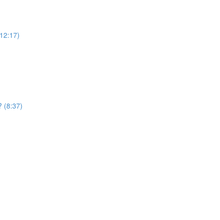
12:17)
? (8:37)