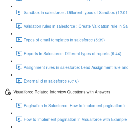
Sandbox in salesforce : Different types of Sandbox (12:01
Validation rules in salesforce : Create Validation rule in S
Types of email templates in salesforce (5:39)
Reports in Salesforce: Different types of reports (9:44)
Assignment rules in salesforce: Lead Assignment rule an
External id in salesforce (6:16)
Visualforce Related Interview Questions with Answers
Pagination in Salesforce: How to implement pagination in
How to implement pagination in Visualforce with Example