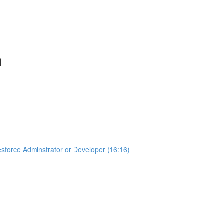
n
sforce Adminstrator or Developer (16:16)