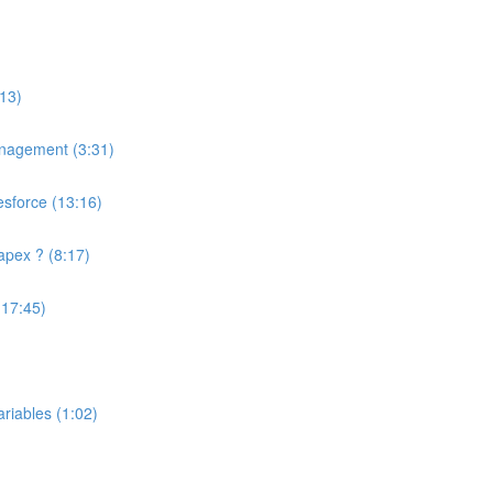
13)
anagement (3:31)
esforce (13:16)
apex ? (8:17)
(17:45)
riables (1:02)