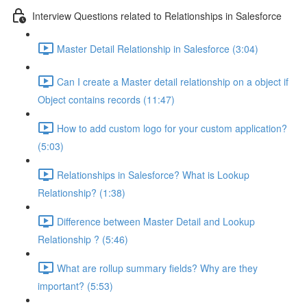
Interview Questions related to Relationships in Salesforce
Master Detail Relationship in Salesforce (3:04)
Can I create a Master detail relationship on a object if
Object contains records (11:47)
How to add custom logo for your custom application?
(5:03)
Relationships in Salesforce? What is Lookup
Relationship? (1:38)
Difference between Master Detail and Lookup
Relationship ? (5:46)
What are rollup summary fields? Why are they
important? (5:53)