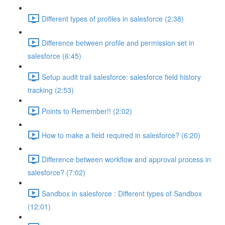
Different types of profiles in salesforce (2:38)
Difference between profile and permission set in
salesforce (6:45)
Setup audit trail salesforce: salesforce field history
tracking (2:53)
Points to Remember!! (2:02)
How to make a field required in salesforce? (6:20)
Difference between workflow and approval process in
salesforce? (7:02)
Sandbox in salesforce : Different types of Sandbox
(12:01)