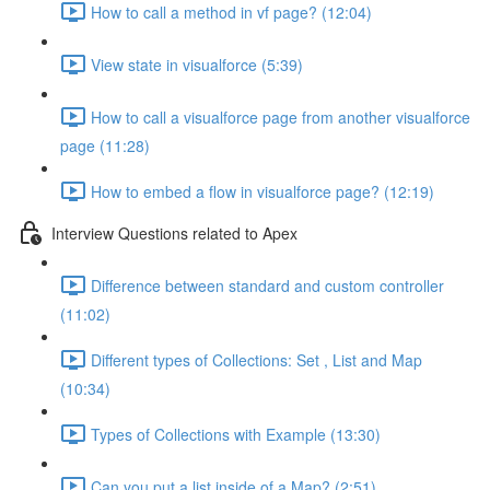
How to call a method in vf page? (12:04)
View state in visualforce (5:39)
How to call a visualforce page from another visualforce
page (11:28)
How to embed a flow in visualforce page? (12:19)
Interview Questions related to Apex
Difference between standard and custom controller
(11:02)
Different types of Collections: Set , List and Map
(10:34)
Types of Collections with Example (13:30)
Can you put a list inside of a Map? (2:51)