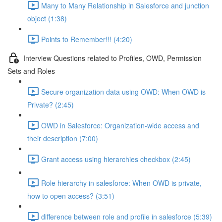
Many to Many Relationship in Salesforce and junction
object (1:38)
Points to Remember!!! (4:20)
Interview Questions related to Profiles, OWD, Permission
Sets and Roles
Secure organization data using OWD: When OWD is
Private? (2:45)
OWD in Salesforce: Organization-wide access and
their description (7:00)
Grant access using hierarchies checkbox (2:45)
Role hierarchy in salesforce: When OWD is private,
how to open access? (3:51)
difference between role and profile in salesforce (5:39)