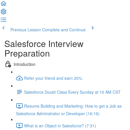
Previous Lesson
Complete and Continue
Salesforce Interview
Preparation
Introduction
Refer your friend and earn 20%
Salesforce Doubt Class Every Sunday at 10 AM CST
Resume Building and Marketing: How to get a Job as
Salesforce Adminstrator or Developer (16:16)
What is an Object in Salesforce? (7:31)