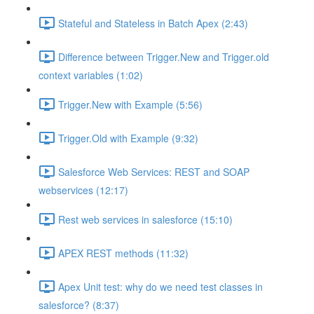
Stateful and Stateless in Batch Apex (2:43)
Difference between Trigger.New and Trigger.old
context variables (1:02)
Trigger.New with Example (5:56)
Trigger.Old with Example (9:32)
Salesforce Web Services: REST and SOAP
webservices (12:17)
Rest web services in salesforce (15:10)
APEX REST methods (11:32)
Apex Unit test: why do we need test classes in
salesforce? (8:37)