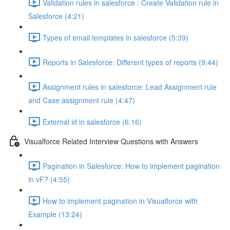
Validation rules in salesforce : Create Validation rule in
Salesforce (4:21)
Types of email templates in salesforce (5:39)
Reports in Salesforce: Different types of reports (9:44)
Assignment rules in salesforce: Lead Assignment rule
and Case assignment rule (4:47)
External id in salesforce (6:16)
Visualforce Related Interview Questions with Answers
Pagination in Salesforce: How to implement pagination
in vF? (4:55)
How to implement pagination in Visualforce with
Example (13:24)