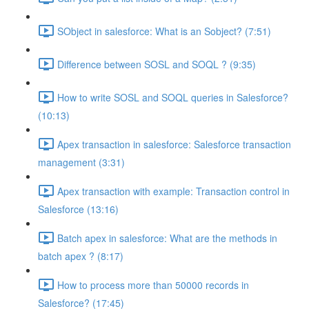
SObject in salesforce: What is an Sobject? (7:51)
Difference between SOSL and SOQL ? (9:35)
How to write SOSL and SOQL queries in Salesforce?
(10:13)
Apex transaction in salesforce: Salesforce transaction
management (3:31)
Apex transaction with example: Transaction control in
Salesforce (13:16)
Batch apex in salesforce: What are the methods in
batch apex ? (8:17)
How to process more than 50000 records in
Salesforce? (17:45)