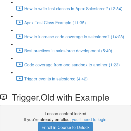
How to write test classes in Apex Salesforce? (12:34)
Apex Test Class Example (11:35)
How to increase code coverage in salesforce? (14:23)
Best practices in salesforce development (5:40)
Code coverage from one sandbox to another (1:23)
Trigger events in salesforce (4:42)
Trigger.Old with Example
Lesson content locked
If you're already enrolled,
you'll need to login
.
Enroll in Course to Unlock