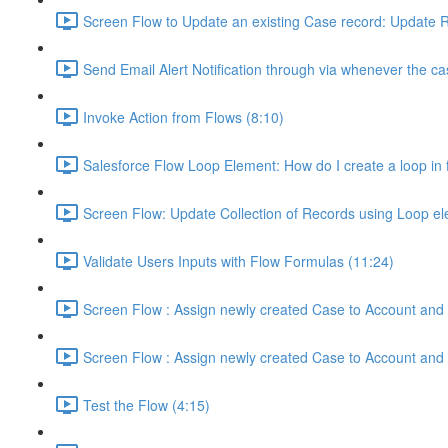
Screen Flow to Update an existing Case record: Update R
Send Email Alert Notification through via whenever the ca
Invoke Action from Flows (8:10)
Salesforce Flow Loop Element: How do I create a loop in f
Screen Flow: Update Collection of Records using Loop e
Validate Users Inputs with Flow Formulas (11:24)
Screen Flow : Assign newly created Case to Account and 
Screen Flow : Assign newly created Case to Account and 
Test the Flow (4:15)