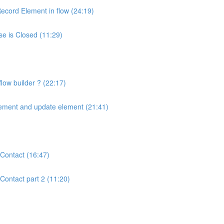
ecord Element in flow (24:19)
se is Closed (11:29)
low builder ? (22:17)
lement and update element (21:41)
Contact (16:47)
Contact part 2 (11:20)