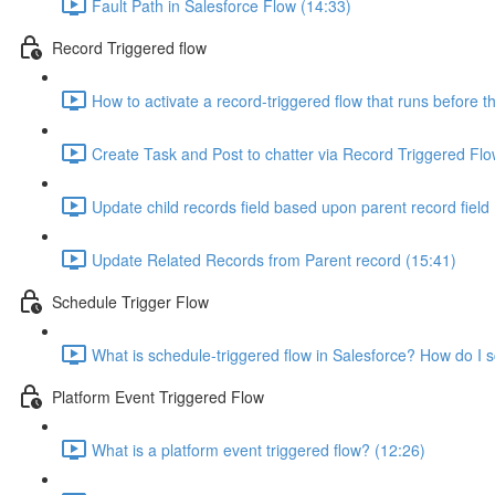
Fault Path in Salesforce Flow (14:33)
Record Triggered flow
How to activate a record-triggered flow that runs before t
Create Task and Post to chatter via Record Triggered Flo
Update child records field based upon parent record field
Update Related Records from Parent record (15:41)
Schedule Trigger Flow
What is schedule-triggered flow in Salesforce? How do I 
Platform Event Triggered Flow
What is a platform event triggered flow? (12:26)