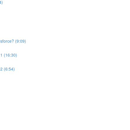
4)
esforce? (9:09)
 1 (16:30)
2 (6:54)