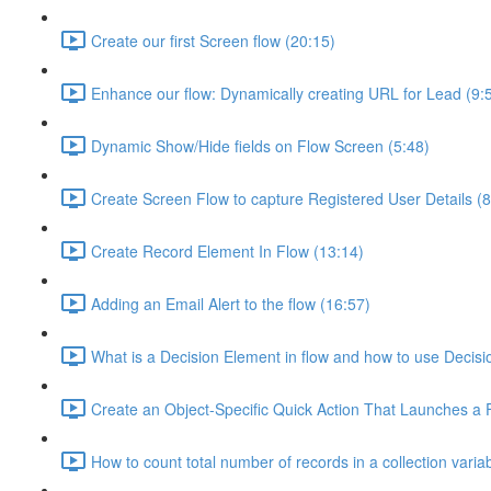
Create our first Screen flow (20:15)
Enhance our flow: Dynamically creating URL for Lead (9:
Dynamic Show/Hide fields on Flow Screen (5:48)
Create Screen Flow to capture Registered User Details (8
Create Record Element In Flow (13:14)
Adding an Email Alert to the flow (16:57)
What is a Decision Element in flow and how to use Decisi
Create an Object-Specific Quick Action That Launches a 
How to count total number of records in a collection varia