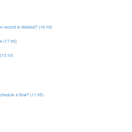
he record is deleted? (14:19)
w (17:45)
 (13:10)
schedule a flow? (11:05)