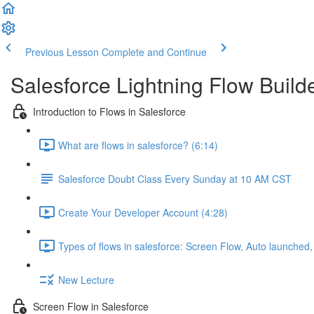
Previous Lesson
Complete and Continue
Salesforce Lightning Flow Buil
Introduction to Flows in Salesforce
What are flows in salesforce? (6:14)
Salesforce Doubt Class Every Sunday at 10 AM CST
Create Your Developer Account (4:28)
Types of flows in salesforce: Screen Flow, Auto launched
New Lecture
Screen Flow in Salesforce