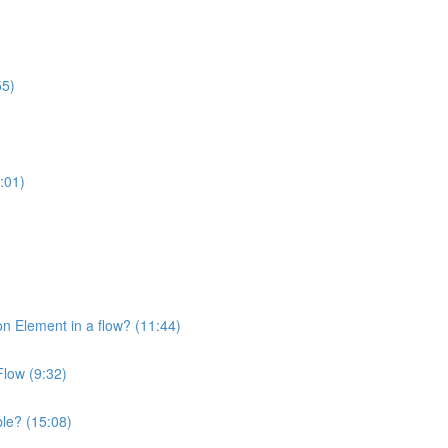
55)
:01)
on Element in a flow? (11:44)
Flow (9:32)
ble? (15:08)