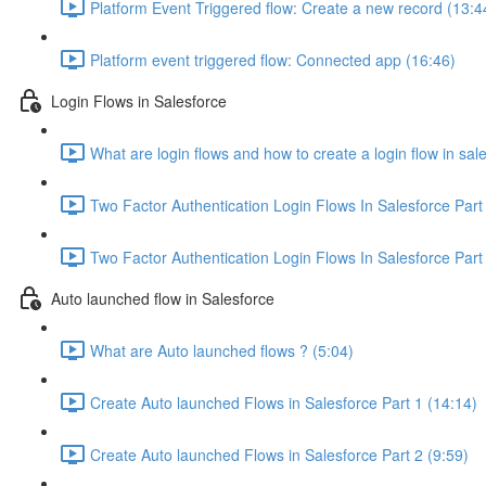
Platform Event Triggered flow: Create a new record (13:4
Platform event triggered flow: Connected app (16:46)
Login Flows in Salesforce
What are login flows and how to create a login flow in sal
Two Factor Authentication Login Flows In Salesforce Part
Two Factor Authentication Login Flows In Salesforce Part 
Auto launched flow in Salesforce
What are Auto launched flows ? (5:04)
Create Auto launched Flows in Salesforce Part 1 (14:14)
Create Auto launched Flows in Salesforce Part 2 (9:59)