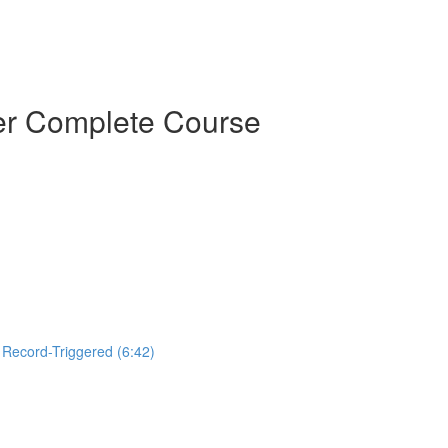
der Complete Course
, Record-Triggered (6:42)