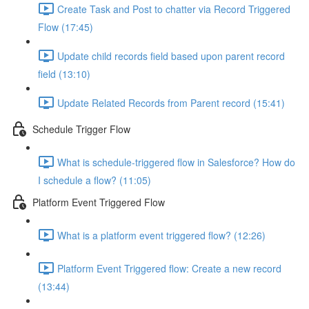
Create Task and Post to chatter via Record Triggered
Flow (17:45)
Update child records field based upon parent record
field (13:10)
Update Related Records from Parent record (15:41)
Schedule Trigger Flow
What is schedule-triggered flow in Salesforce? How do
I schedule a flow? (11:05)
Platform Event Triggered Flow
What is a platform event triggered flow? (12:26)
Platform Event Triggered flow: Create a new record
(13:44)