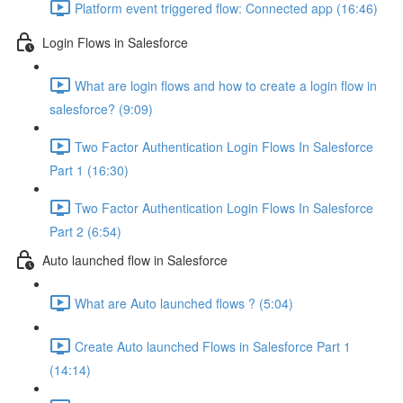
Platform event triggered flow: Connected app (16:46)
Login Flows in Salesforce
What are login flows and how to create a login flow in
salesforce? (9:09)
Two Factor Authentication Login Flows In Salesforce
Part 1 (16:30)
Two Factor Authentication Login Flows In Salesforce
Part 2 (6:54)
Auto launched flow in Salesforce
What are Auto launched flows ? (5:04)
Create Auto launched Flows in Salesforce Part 1
(14:14)