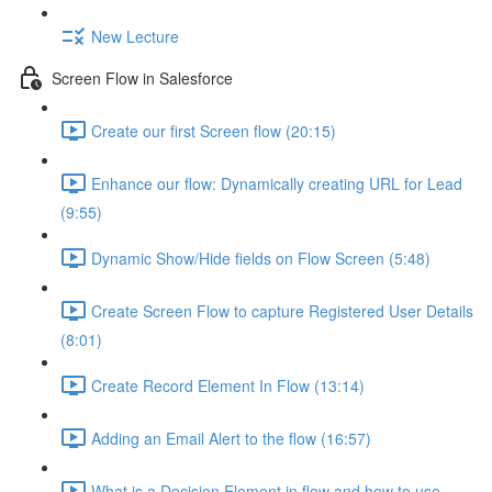
New Lecture
Screen Flow in Salesforce
Create our first Screen flow (20:15)
Enhance our flow: Dynamically creating URL for Lead
(9:55)
Dynamic Show/Hide fields on Flow Screen (5:48)
Create Screen Flow to capture Registered User Details
(8:01)
Create Record Element In Flow (13:14)
Adding an Email Alert to the flow (16:57)
What is a Decision Element in flow and how to use