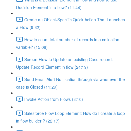
Decision Element in a flow? (11:44)
Create an Object-Specific Quick Action That Launches
a Flow (9:32)
How to count total number of records in a collection
variable? (15:08)
Screen Flow to Update an existing Case record:
Update Record Element in flow (24:19)
Send Email Alert Notification through via whenever the
case is Closed (11:29)
Invoke Action from Flows (8:10)
Salesforce Flow Loop Element: How do I create a loop
in flow builder ? (22:17)