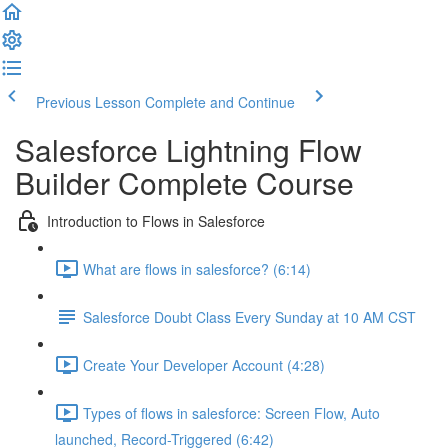
Previous Lesson
Complete and Continue
Salesforce Lightning Flow
Builder Complete Course
Introduction to Flows in Salesforce
What are flows in salesforce? (6:14)
Salesforce Doubt Class Every Sunday at 10 AM CST
Create Your Developer Account (4:28)
Types of flows in salesforce: Screen Flow, Auto
launched, Record-Triggered (6:42)