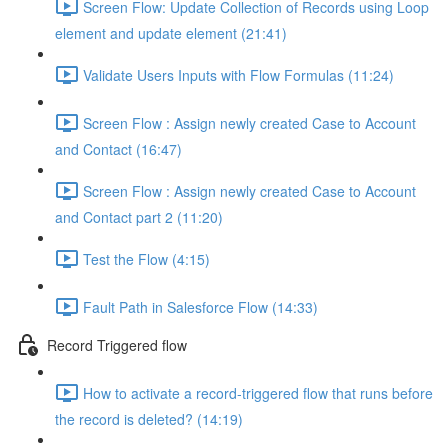
Screen Flow: Update Collection of Records using Loop
element and update element (21:41)
Validate Users Inputs with Flow Formulas (11:24)
Screen Flow : Assign newly created Case to Account
and Contact (16:47)
Screen Flow : Assign newly created Case to Account
and Contact part 2 (11:20)
Test the Flow (4:15)
Fault Path in Salesforce Flow (14:33)
Record Triggered flow
How to activate a record-triggered flow that runs before
the record is deleted? (14:19)