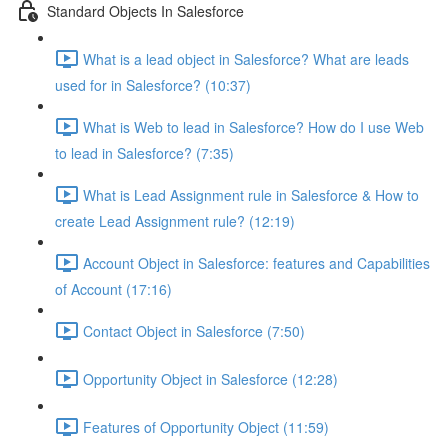
Standard Objects In Salesforce
What is a lead object in Salesforce? What are leads
used for in Salesforce? (10:37)
What is Web to lead in Salesforce? How do I use Web
to lead in Salesforce? (7:35)
What is Lead Assignment rule in Salesforce & How to
create Lead Assignment rule? (12:19)
Account Object in Salesforce: features and Capabilities
of Account (17:16)
Contact Object in Salesforce (7:50)
Opportunity Object in Salesforce (12:28)
Features of Opportunity Object (11:59)