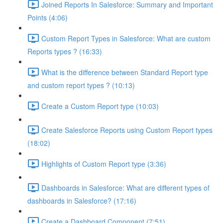
Joined Reports In Salesforce: Summary and Important
Points (4:06)
Custom Report Types in Salesforce: What are custom
Reports types ? (16:33)
What is the difference between Standard Report type
and custom report types ? (10:13)
Create a Custom Report type (10:03)
Create Salesforce Reports using Custom Report types
(18:02)
Highlights of Custom Report type (3:36)
Dashboards in Salesforce: What are different types of
dashboards in Salesforce? (17:16)
Create a Dashboard Component (7:51)