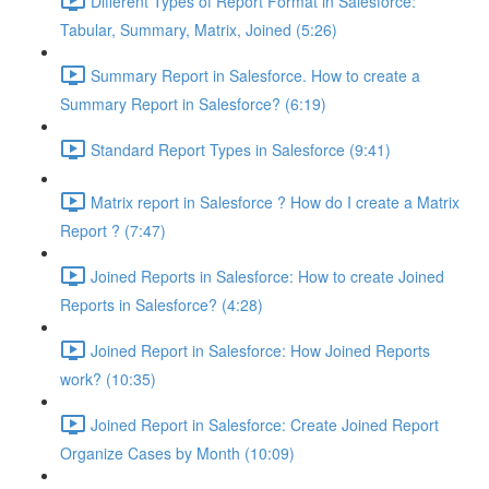
Different Types of Report Format in Salesforce:
Tabular, Summary, Matrix, Joined (5:26)
Summary Report in Salesforce. How to create a
Summary Report in Salesforce? (6:19)
Standard Report Types in Salesforce (9:41)
Matrix report in Salesforce ? How do I create a Matrix
Report ? (7:47)
Joined Reports in Salesforce: How to create Joined
Reports in Salesforce? (4:28)
Joined Report in Salesforce: How Joined Reports
work? (10:35)
Joined Report in Salesforce: Create Joined Report
Organize Cases by Month (10:09)