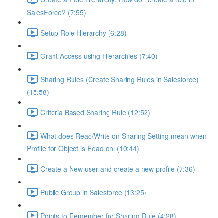
SalesForce? (7:55)
Setup Role Hierarchy (6:28)
Grant Access using Hierarchies (7:40)
Sharing Rules (Create Sharing Rules in Salesforce)
(15:58)
Criteria Based Sharing Rule (12:52)
What does Read/Write on Sharing Setting mean when
Profile for Object is Read onl (10:44)
Create a New user and create a new profile (7:36)
Public Group in Salesforce (13:25)
Points to Remember for Sharing Rule (4:28)