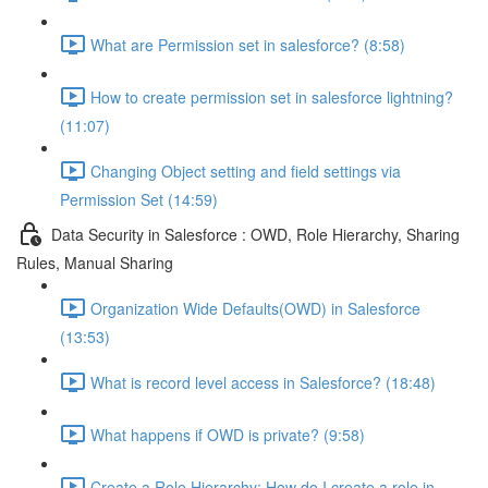
What are Permission set in salesforce? (8:58)
How to create permission set in salesforce lightning?
(11:07)
Changing Object setting and field settings via
Permission Set (14:59)
Data Security in Salesforce : OWD, Role Hierarchy, Sharing
Rules, Manual Sharing
Organization Wide Defaults(OWD) in Salesforce
(13:53)
What is record level access in Salesforce? (18:48)
What happens if OWD is private? (9:58)
Create a Role Hierarchy: How do I create a role in