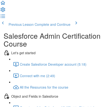
Previous Lesson
Complete and Continue
Salesforce Admin Certification
Course
Let's get started
Create Salesforce Developer account (5:18)
Connect with me (2:49)
All the Resources for the course
Object and Fields in Salesforce