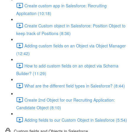
Create custom app in Salesforce: Recruiting
Application (10:18)
Create Custom object in Salesforce: Position Object to
keep track of Positions (8:36)
Adding custom fields on an Object via Object Manager
(12:42)
How to add custom fields on an object via Schema
Builder? (11:29)
What are the different field types in Salesforce? (8:44)
Create 2nd Object for our Recruiting Application:
Candidate Object (8:10)
Adding fields to our Custom Object in Salesforce (5:54)
Custom fields and Objects in Salesforce