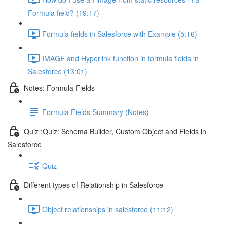
Formula field? (19:17)
Formula fields in Salesforce with Example (5:16)
IMAGE and Hyperlink function in formula fields in
Salesforce (13:01)
Notes: Formula Fields
Formula Fields Summary (Notes)
Quiz :Quiz: Schema Builder, Custom Object and Fields in
Salesforce
Quiz
Different types of Relationship in Salesforce
Object relationships in salesforce (11:12)