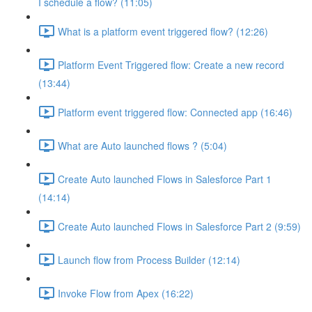
I schedule a flow? (11:05)
What is a platform event triggered flow? (12:26)
Platform Event Triggered flow: Create a new record
(13:44)
Platform event triggered flow: Connected app (16:46)
What are Auto launched flows ? (5:04)
Create Auto launched Flows in Salesforce Part 1
(14:14)
Create Auto launched Flows in Salesforce Part 2 (9:59)
Launch flow from Process Builder (12:14)
Invoke Flow from Apex (16:22)