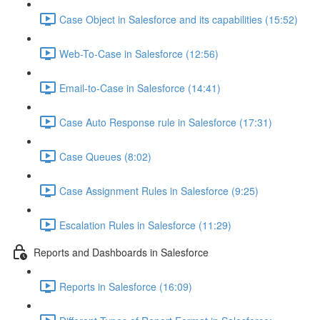
Case Object in Salesforce and its capabilities (15:52)
Web-To-Case in Salesforce (12:56)
Email-to-Case in Salesforce (14:41)
Case Auto Response rule in Salesforce (17:31)
Case Queues (8:02)
Case Assignment Rules in Salesforce (9:25)
Escalation Rules in Salesforce (11:29)
Reports and Dashboards in Salesforce
Reports in Salesforce (16:09)