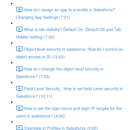
How do I assign an app to a profile in Salesforce?
Changing App Settings (7:21)
What is tab visibility? Default On, Default Off and Tab
Hidden setting (7:20)
Object level security in salesforce: How do I control an
object access in Sf (13:43)
How do I change the object level security in
Salesforce? (7:33)
Field Level Security : How to set field-Level security in
Salesforce? (10:11)
How to set the login hours and login IP ranges for the
users in salesforce? (4:06)
Overview of Profiles in Salesforce (3:00)