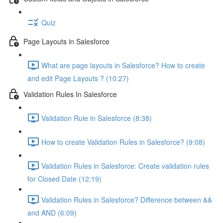
Quiz
Page Layouts in Salesforce
What are page layouts in Salesforce? How to create
and edit Page Layouts ? (10:27)
Validation Rules In Salesforce
Validation Rule in Salesforce (8:38)
How to create Validation Rules in Salesforce? (9:08)
Validation Rules in Salesforce: Create validation rules
for Closed Date (12:19)
Validation Rules in Salesforce? Difference between &&
and AND (6:09)