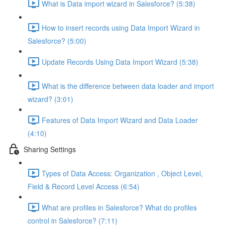
What is Data import wizard in Salesforce? (5:38)
How to insert records using Data Import Wizard in
Salesforce? (5:00)
Update Records Using Data Import Wizard (5:38)
What is the difference between data loader and import
wizard? (3:01)
Features of Data Import Wizard and Data Loader
(4:10)
Sharing Settings
Types of Data Access: Organization , Object Level,
Field & Record Level Access (6:54)
What are profiles in Salesforce? What do profiles
control in Salesforce? (7:11)