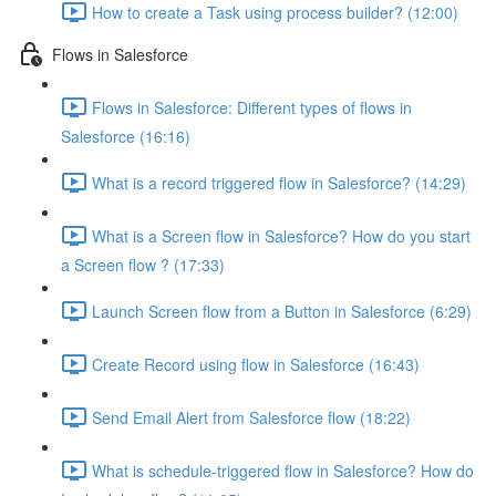
How to create a Task using process builder? (12:00)
Flows in Salesforce
Flows in Salesforce: Different types of flows in
Salesforce (16:16)
What is a record triggered flow in Salesforce? (14:29)
What is a Screen flow in Salesforce? How do you start
a Screen flow ? (17:33)
Launch Screen flow from a Button in Salesforce (6:29)
Create Record using flow in Salesforce (16:43)
Send Email Alert from Salesforce flow (18:22)
What is schedule-triggered flow in Salesforce? How do