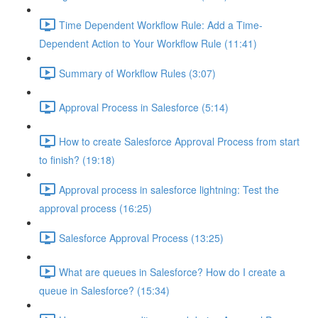
Time Dependent Workflow Rule: Add a Time-
Dependent Action to Your Workflow Rule (11:41)
Summary of Workflow Rules (3:07)
Approval Process in Salesforce (5:14)
How to create Salesforce Approval Process from start
to finish? (19:18)
Approval process in salesforce lightning: Test the
approval process (16:25)
Salesforce Approval Process (13:25)
What are queues in Salesforce? How do I create a
queue in Salesforce? (15:34)