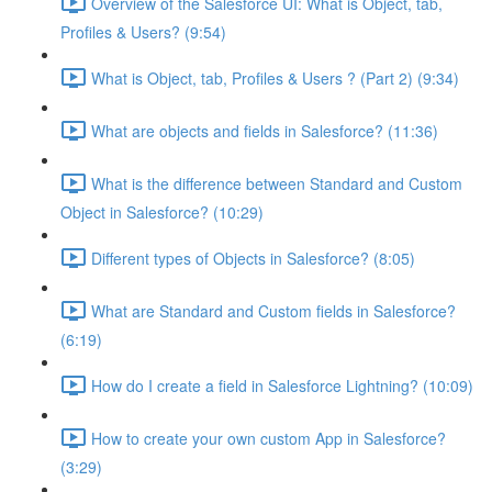
Overview of the Salesforce UI: What is Object, tab,
Profiles & Users? (9:54)
What is Object, tab, Profiles & Users ? (Part 2) (9:34)
What are objects and fields in Salesforce? (11:36)
What is the difference between Standard and Custom
Object in Salesforce? (10:29)
Different types of Objects in Salesforce? (8:05)
What are Standard and Custom fields in Salesforce?
(6:19)
How do I create a field in Salesforce Lightning? (10:09)
How to create your own custom App in Salesforce?
(3:29)