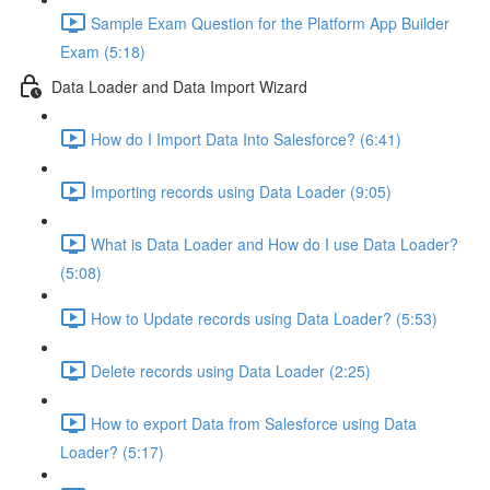
Sample Exam Question for the Platform App Builder
Exam (5:18)
Data Loader and Data Import Wizard
How do I Import Data Into Salesforce? (6:41)
Importing records using Data Loader (9:05)
What is Data Loader and How do I use Data Loader?
(5:08)
How to Update records using Data Loader? (5:53)
Delete records using Data Loader (2:25)
How to export Data from Salesforce using Data
Loader? (5:17)