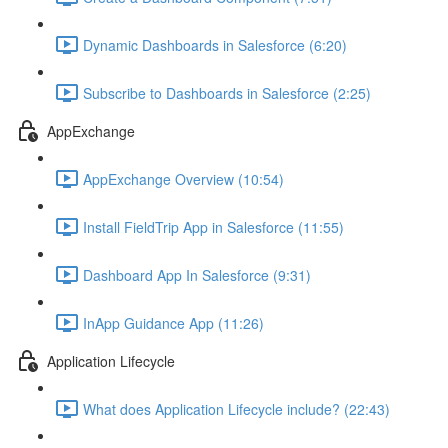
Dynamic Dashboards in Salesforce (6:20)
Subscribe to Dashboards in Salesforce (2:25)
AppExchange
AppExchange Overview (10:54)
Install FieldTrip App in Salesforce (11:55)
Dashboard App In Salesforce (9:31)
InApp Guidance App (11:26)
Application Lifecycle
What does Application Lifecycle include? (22:43)