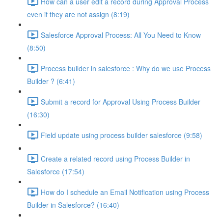
How can a user edit a record during Approval Process
even if they are not assign (8:19)
Salesforce Approval Process: All You Need to Know
(8:50)
Process builder in salesforce : Why do we use Process
Builder ? (6:41)
Submit a record for Approval Using Process Builder
(16:30)
Field update using process builder salesforce (9:58)
Create a related record using Process Builder in
Salesforce (17:54)
How do I schedule an Email Notification using Process
Builder in Salesforce? (16:40)