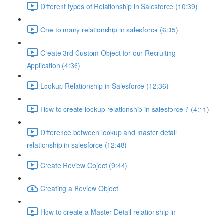
Different types of Relationship in Salesforce (10:39)
One to many relationship in salesforce (6:35)
Create 3rd Custom Object for our Recruiting
Application (4:36)
Lookup Relationship in Salesforce (12:36)
How to create lookup relationship in salesforce ? (4:11)
Difference between lookup and master detail
relationship in salesforce (12:48)
Create Review Object (9:44)
Creating a Review Object
How to create a Master Detail relationship in