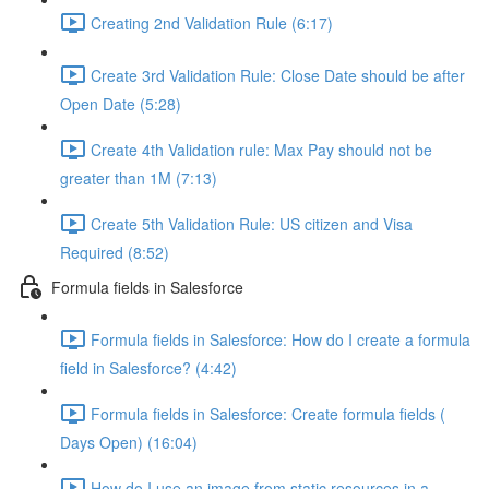
Creating 2nd Validation Rule (6:17)
Create 3rd Validation Rule: Close Date should be after
Open Date (5:28)
Create 4th Validation rule: Max Pay should not be
greater than 1M (7:13)
Create 5th Validation Rule: US citizen and Visa
Required (8:52)
Formula fields in Salesforce
Formula fields in Salesforce: How do I create a formula
field in Salesforce? (4:42)
Formula fields in Salesforce: Create formula fields (
Days Open) (16:04)
How do I use an image from static resources in a