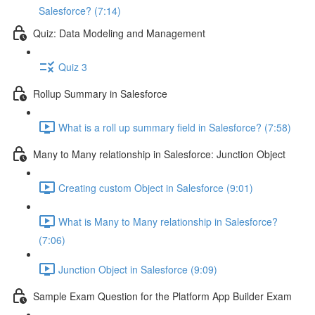
Salesforce? (7:14)
Quiz: Data Modeling and Management
Quiz 3
Rollup Summary in Salesforce
What is a roll up summary field in Salesforce? (7:58)
Many to Many relationship in Salesforce: Junction Object
Creating custom Object in Salesforce (9:01)
What is Many to Many relationship in Salesforce?
(7:06)
Junction Object in Salesforce (9:09)
Sample Exam Question for the Platform App Builder Exam