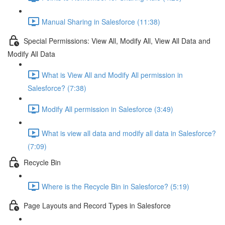
Manual Sharing in Salesforce (11:38)
Special Permissions: View All, Modify All, View All Data and
Modify All Data
What is View All and Modify All permission in
Salesforce? (7:38)
Modify All permission in Salesforce (3:49)
What is view all data and modify all data in Salesforce?
(7:09)
Recycle Bin
Where is the Recycle Bin in Salesforce? (5:19)
Page Layouts and Record Types in Salesforce