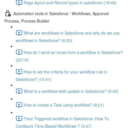
Page layout and Record types in salesforce (18:49)
Automation tools in Salesforce : Workflows, Approval
Process, Process Builder
What are workflows in Salesforce and why do we use
workflows in Salesforce? (6:50)
How do I send an email from a workflow in Salesforce?
(22:10)
How to set the criteria for your workflow rule in
Salesforce? (10:41)
What is a workflow field update in Salesforce? (8:45)
How to create a Task using workflow? (8:21)
Time Triggered workflow in Salesforce :How To
Configure Time-Based Workflows ? (3:47)