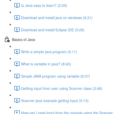
Is Java easy to learn? (2:25)
Download and install java on windows (6:21)
Download and install Eclipse IDE (5:29)
Basics of Java
Write a simple java program (5:11)
What is variable in java? (8:40)
Simple JAVA program using variable (6:37)
Getting input from user using Scanner class (2:48)
Scanner java example getting input (5:13)
How can I read input from the console using the Scanner 