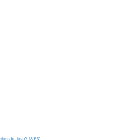
class in Java? (3:56)