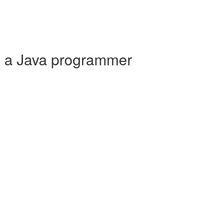
e a Java programmer