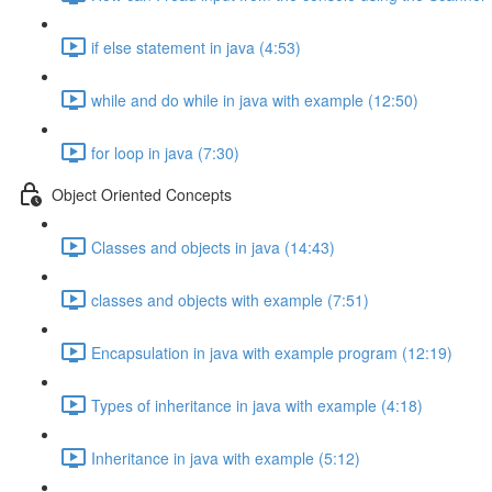
if else statement in java (4:53)
while and do while in java with example (12:50)
for loop in java (7:30)
Object Oriented Concepts
Classes and objects in java (14:43)
classes and objects with example (7:51)
Encapsulation in java with example program (12:19)
Types of inheritance in java with example (4:18)
Inheritance in java with example (5:12)