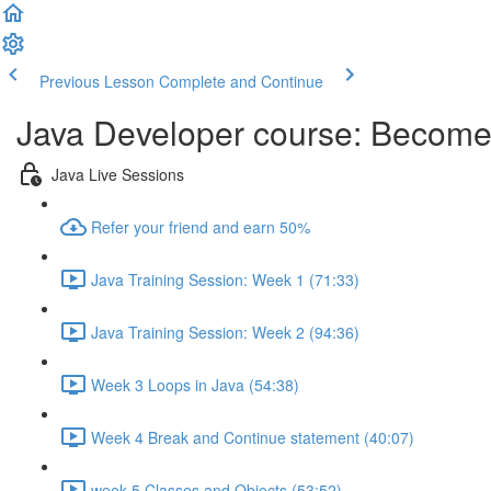
Previous Lesson
Complete and Continue
Java Developer course: Becom
Java Live Sessions
Refer your friend and earn 50%
Java Training Session: Week 1 (71:33)
Java Training Session: Week 2 (94:36)
Week 3 Loops in Java (54:38)
Week 4 Break and Continue statement (40:07)
week 5 Classes and Objects (53:52)