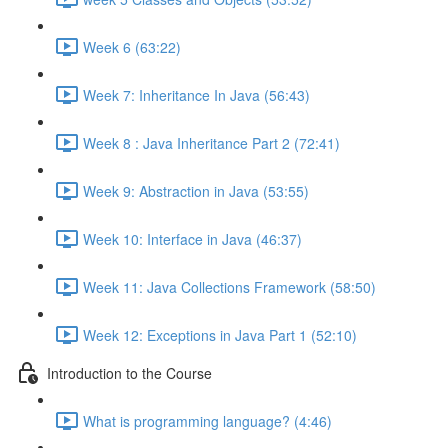
Week 6 (63:22)
Week 7: Inheritance In Java (56:43)
Week 8 : Java Inheritance Part 2 (72:41)
Week 9: Abstraction in Java (53:55)
Week 10: Interface in Java (46:37)
Week 11: Java Collections Framework (58:50)
Week 12: Exceptions in Java Part 1 (52:10)
Introduction to the Course
What is programming language? (4:46)