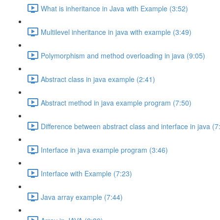
What is inheritance in Java with Example (3:52)
Multilevel inheritance in java with example (3:49)
Polymorphism and method overloading in java (9:05)
Abstract class in java example (2:41)
Abstract method in java example program (7:50)
Difference between abstract class and interface in java (7
Interface in java example program (3:46)
Interface with Example (7:23)
Java array example (7:44)