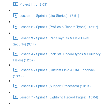
Project Intro (2:03)
Lesson 1 - Sprint 1 (Jira Stories) (17:51)
Lesson 2 - Sprint 1 (Profiles & Record Types) (15:27)
Lesson 3 - Sprint 1 (Page layouts & Field Level
Security) (9:14)
Lesson 4 - Sprint 1 (Picklists, Record types & Currency
Fields) (12:57)
Lesson 5 - Sprint 1 (Custom Field & UAT Feedback)
(13:19)
Lesson 6 - Sprint 1 (Support Processes) (10:01)
Lesson 7 - Sprint 1 (Lightning Record Pages) (15:04)