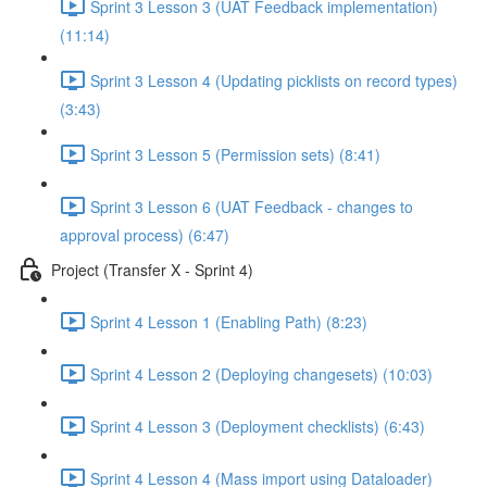
Sprint 3 Lesson 3 (UAT Feedback implementation)
(11:14)
Sprint 3 Lesson 4 (Updating picklists on record types)
(3:43)
Sprint 3 Lesson 5 (Permission sets) (8:41)
Sprint 3 Lesson 6 (UAT Feedback - changes to
approval process) (6:47)
Project (Transfer X - Sprint 4)
Sprint 4 Lesson 1 (Enabling Path) (8:23)
Sprint 4 Lesson 2 (Deploying changesets) (10:03)
Sprint 4 Lesson 3 (Deployment checklists) (6:43)
Sprint 4 Lesson 4 (Mass import using Dataloader)