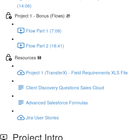
(14:06)
Project 1 - Bonus (Flows) 🎁
Flow Part 1 (7:08)
Flow Part 2 (18:41)
Resources 💾
Project 1 (TransferX) - Field Requirements XLS File
Client Discovery Questions Sales Cloud
Advanced Salesforce Formulas
Jira User Stories
Project Intro