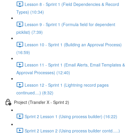
Lesson 8 - Sprint 1 (Field Dependencies & Record
Types) (10:34)
Lesson 9 - Sprint 1 (Formula field for dependent
picklist) (7:39)
Lesson 10 - Sprint 1 (Building an Approval Process)
(16:59)
Lesson 11 - Sprint 1 (Email Alerts, Email Templates &
Approval Processes) (12:40)
Lesson 12 - Sprint 1 (Lightning record pages
continued....) (8:32)
Project (Transfer X - Sprint 2)
Sprint 2 Lesson 1 (Using process builder) (16:22)
Sprint 2 Lesson 2 (Using process builder contd.....)