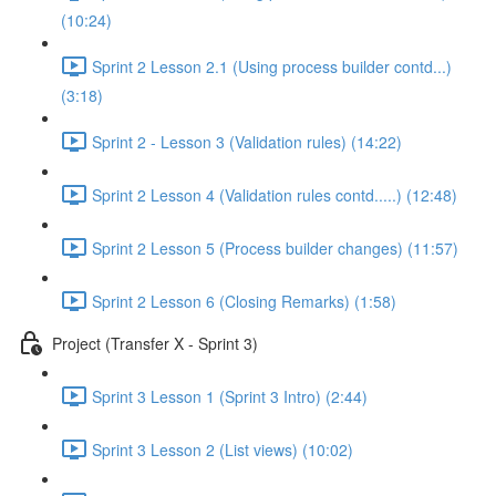
(10:24)
Sprint 2 Lesson 2.1 (Using process builder contd...)
(3:18)
Sprint 2 - Lesson 3 (Validation rules) (14:22)
Sprint 2 Lesson 4 (Validation rules contd.....) (12:48)
Sprint 2 Lesson 5 (Process builder changes) (11:57)
Sprint 2 Lesson 6 (Closing Remarks) (1:58)
Project (Transfer X - Sprint 3)
Sprint 3 Lesson 1 (Sprint 3 Intro) (2:44)
Sprint 3 Lesson 2 (List views) (10:02)