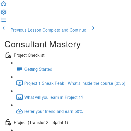
Previous Lesson
Complete and Continue
Consultant Mastery
Project Checklist
Getting Started
Project 1 Sneak Peak - What's inside the course (2:35)
What will you learn in Project 1?
Refer your friend and earn 50%
Project (Transfer X - Sprint 1)