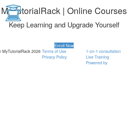
MyTutorialRack | Online Courses
Keep Learning and Upgrade Yourself
Enroll Now
© MyTutorialRack 2026
Terms of Use
1-on-1 consultation
Privacy Policy
Live Training
Powered by